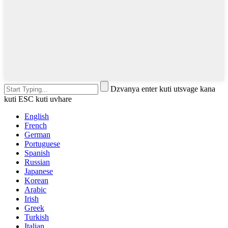
Dzvanya enter kuti utsvage kana
kuti ESC kuti uvhare
English
French
German
Portuguese
Spanish
Russian
Japanese
Korean
Arabic
Irish
Greek
Turkish
Italian