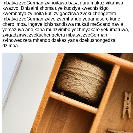
mbatya zveGerman zvinoitawo basa guru mukuzivikanwa
kwazvo. Dhizaini shoma uye kudziya kwechisikigo
kwembatya zvinoita kuti zvigadzirwa zvekuchengetera
mbatya zveGerman zvive zvemhando yepamusoro kune
chero imba. Ingave ichishandiswa mukati meScandinavia
yemazuva ano kana munzvimbo yechinyakare yekumaruwa,
zvigadzirwa zvekuchengetera mbatya zveGerman
zvinowedzera mhando dzakasiyana dzekushongedza
dzimba.