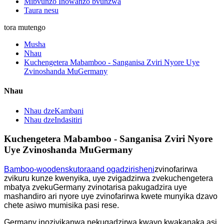
Mibvunzo Inowanzo bvunzwa
Taura nesu
tora mutengo
Musha
Nhau
Kuchengetera Mabamboo - Sanganisa Zviri Nyore Uye
Zvinoshanda MuGermany
Nhau
Nhau dzeKambani
Nhau dzeIndasitiri
Kuchengetera Mabamboo - Sanganisa Zviri Nyore
Uye Zvinoshanda MuGermany
Bamboo-
w
ooden
s
kutora
a
nd
o
gadzirisheni
zvinofarirwa
zvikuru kunze kwenyika, uye zvigadzirwa zvekuchengetera
mbatya zvekuGermany zvinotarisa pakugadzira uye
mashandiro ari nyore uye zvinofarirwa kwete munyika dzavo
chete asiwo mumisika pasi rese.
Germany inozivikanwa nekugadzirwa kwayo kwakanaka asi