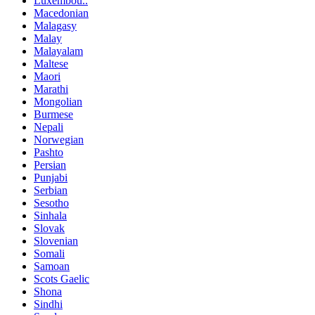
Luxembou..
Macedonian
Malagasy
Malay
Malayalam
Maltese
Maori
Marathi
Mongolian
Burmese
Nepali
Norwegian
Pashto
Persian
Punjabi
Serbian
Sesotho
Sinhala
Slovak
Slovenian
Somali
Samoan
Scots Gaelic
Shona
Sindhi