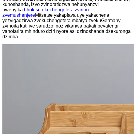
kunoshanda, izvo zvinoratidzwa nehunyanzvi
hwenyika.
bhokisi rekuchengetera zvinhu
zvemushenjere
Mitsetse yakapfava uye yakachena
yezvigadzirwa zvekuchengetera mbatya zvekuGermany
zvinoita kuti ive sarudzo inozivikanwa pakati pevatengi
vanofarira mhinduro dziri nyore asi dzinoshanda dzekuronga
dzimba.