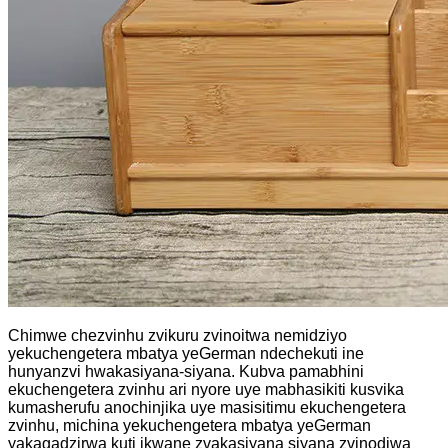
Chimwe chezvinhu zvikuru zvinoitwa nemidziyo
yekuchengetera mbatya yeGerman ndechekuti ine
hunyanzvi hwakasiyana-siyana. Kubva pamabhini
ekuchengetera zvinhu ari nyore uye mabhasikiti kusvika
kumasherufu anochinjika uye masisitimu ekuchengetera
zvinhu, michina yekuchengetera mbatya yeGerman
yakagadzirwa kuti ikwane zvakasiyana siyana zvinodiwa