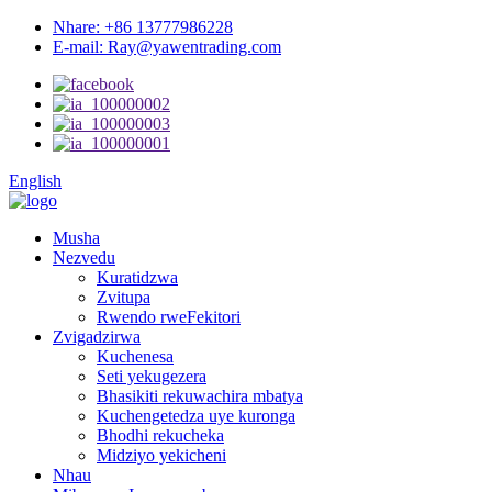
Nhare: +86 13777986228
E-mail: Ray@yawentrading.com
English
Musha
Nezvedu
Kuratidzwa
Zvitupa
Rwendo rweFekitori
Zvigadzirwa
Kuchenesa
Seti yekugezera
Bhasikiti rekuwachira mbatya
Kuchengetedza uye kuronga
Bhodhi rekucheka
Midziyo yekicheni
Nhau