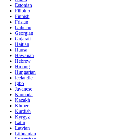
Estonian
Filipino
Finnish
Frisian
Galician
Georgian
Gujarati
Haitian
Hausa
Hawaiian
Hebrew
Hmong
Hungarian
Icelandic
Igbo
Javanese
Kannada
Kazakh
Khmer
Kurdish
Kyrgyz
Latin
Latvian
Lithuanian