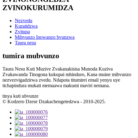
ZVINOKURUMIDZA
Nezvedu
Kuratidzwa
Zvitupa
Mibvunzo Inowanzo bvunzwa
Taura nesu
tumira mubvunzo
Taura Nesu Kuti Muzive Zvakanakisisa Munoda Kuziva
Zvakawanda Tinogona kukupai mhinduro, Kana muine mibvunzo
nezvezvigadzirwa zvedu. Ndapota titumirei email yenyu uye
tichapindura mukati memaawa makumi maviri nemana.
tinya kuti ubvunze
© Kodzero Dzese Dzakachengetedzwa - 2010-2025.