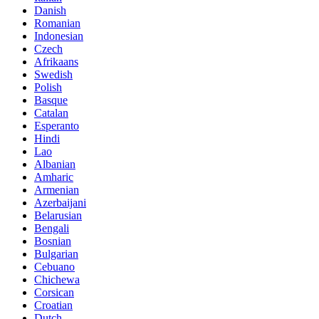
Danish
Romanian
Indonesian
Czech
Afrikaans
Swedish
Polish
Basque
Catalan
Esperanto
Hindi
Lao
Albanian
Amharic
Armenian
Azerbaijani
Belarusian
Bengali
Bosnian
Bulgarian
Cebuano
Chichewa
Corsican
Croatian
Dutch