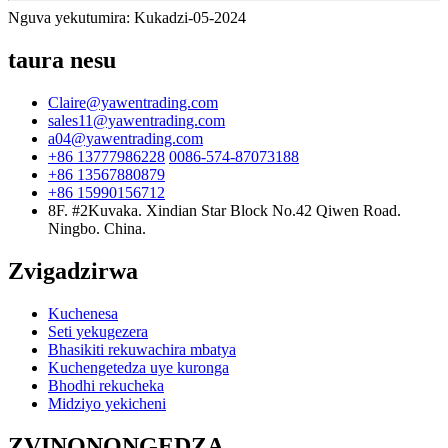
Nguva yekutumira: Kukadzi-05-2024
taura nesu
Claire@yawentrading.com
sales11@yawentrading.com
a04@yawentrading.com
+86 13777986228
0086-574-87073188
+86 13567880879
+86 15990156712
8F. #2Kuvaka. Xindian Star Block No.42 Qiwen Road.
Ningbo. China.
Zvigadzirwa
Kuchenesa
Seti yekugezera
Bhasikiti rekuwachira mbatya
Kuchengetedza uye kuronga
Bhodhi rekucheka
Midziyo yekicheni
ZVINONONGEDZA