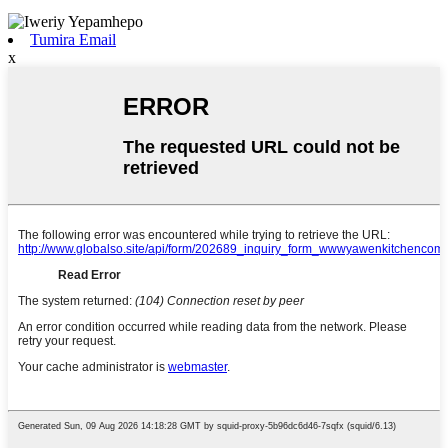
Tumira Email
x