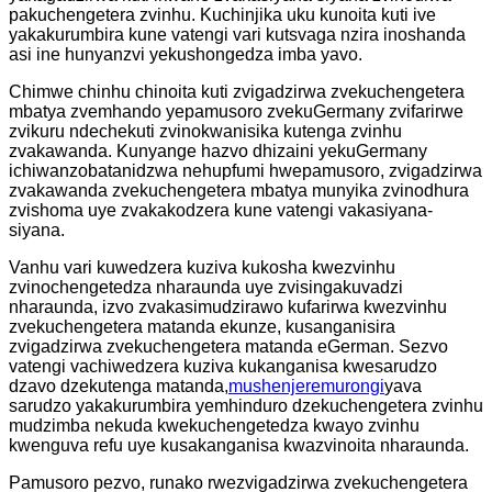
pakuchengetera zvinhu. Kuchinjika uku kunoita kuti ive
yakakurumbira kune vatengi vari kutsvaga nzira inoshanda
asi ine hunyanzvi yekushongedza imba yavo.
Chimwe chinhu chinoita kuti zvigadzirwa zvekuchengetera
mbatya zvemhando yepamusoro zvekuGermany zvifarirwe
zvikuru ndechekuti zvinokwanisika kutenga zvinhu
zvakawanda. Kunyange hazvo dhizaini yekuGermany
ichiwanzobatanidzwa nehupfumi hwepamusoro, zvigadzirwa
zvakawanda zvekuchengetera mbatya munyika zvinodhura
zvishoma uye zvakakodzera kune vatengi vakasiyana-
siyana.
Vanhu vari kuwedzera kuziva kukosha kwezvinhu
zvinochengetedza nharaunda uye zvisingakuvadzi
nharaunda, izvo zvakasimudzirawo kufarirwa kwezvinhu
zvekuchengetera matanda ekunze, kusanganisira
zvigadzirwa zvekuchengetera matanda eGerman. Sezvo
vatengi vachiwedzera kuziva kukanganisa kwesarudzo
dzavo dzekutenga matanda,
mushenjere
murongi
yava
sarudzo yakakurumbira yemhinduro dzekuchengetera zvinhu
mudzimba nekuda kwekuchengetedza kwayo zvinhu
kwenguva refu uye kusakanganisa kwazvinoita nharaunda.
Pamusoro pezvo, runako rwezvigadzirwa zvekuchengetera