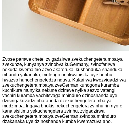
Zvose pamwe chete, zvigadzirwa zvekuchengetera mbatya
zvekunze, kunyanya zvinobva kuGermany, zvinofarirwa
nekuda kwemaitiro azvo akareruka, kushanduka-shanduka,
mhando yakanaka, mutengo unokwanisika uye hunhu
hwazvo hunochengetedza nguva. Kufarirwa kwezvigadzirwa
zvekuchengetera mbatya zveGerman kunogona kuramba
kuchikura munyika nekune dzimwe nyika sezvo vatengi
vachiri kuramba vachitsvaga mhinduro dzinoshanda uye
dzisingakuvadzi nharaunda dzekuchengetera mbatya
mudzimba. Ingava bhokisi rekuchengetera zvinhu riri nyore
kana sisitimu yekuchengetera zvinhu, zvigadzirwa
zvekuchengetera mbatya zveGerman zvinopa mhinduro
dzakanaka uye dzinoshanda kumba kwemazuva ano.