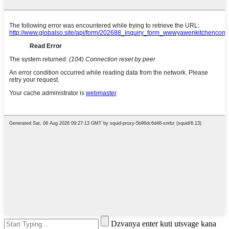
Dzvanya enter kuti utsvage kana