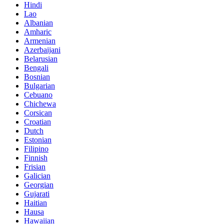
Hindi
Lao
Albanian
Amharic
Armenian
Azerbaijani
Belarusian
Bengali
Bosnian
Bulgarian
Cebuano
Chichewa
Corsican
Croatian
Dutch
Estonian
Filipino
Finnish
Frisian
Galician
Georgian
Gujarati
Haitian
Hausa
Hawaiian