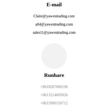
E-mail
Claire@yawentrading.com
a04@yawentrading.com
sales11@yawentrading.com
Runhare
+8618267680196
+8613214605826
+8615990156712