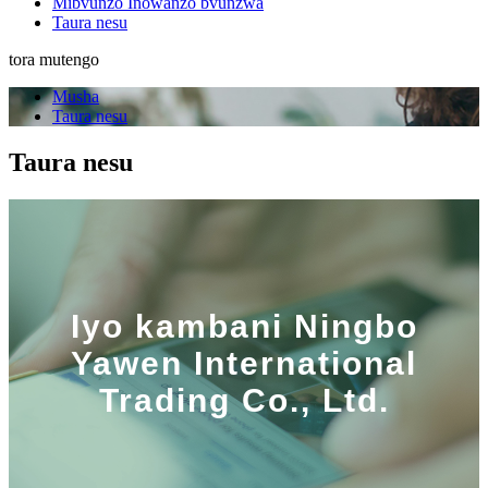
Mibvunzo Inowanzo bvunzwa
Taura nesu
tora mutengo
Musha
Taura nesu
Taura nesu
Iyo kambani Ningbo
Yawen International
Trading Co., Ltd.