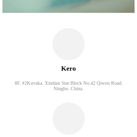
Kero
8F. #2Kuvaka. Xindian Star Block No.42 Qiwen Road.
Ningbo. China.