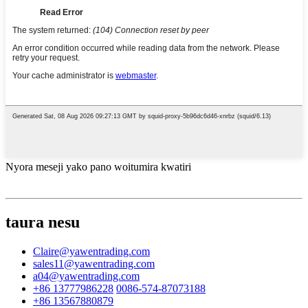
Nyora meseji yako pano woitumira kwatiri
taura nesu
Claire@yawentrading.com
sales11@yawentrading.com
a04@yawentrading.com
+86 13777986228
0086-574-87073188
+86 13567880879