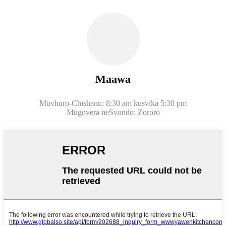
Maawa
Muvhuro-Chishanu: 8:30 am kusvika 5:30 pm
Mugovera neSvondo: Zororo