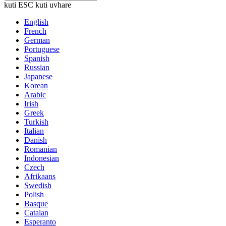
kuti ESC kuti uvhare
English
French
German
Portuguese
Spanish
Russian
Japanese
Korean
Arabic
Irish
Greek
Turkish
Italian
Danish
Romanian
Indonesian
Czech
Afrikaans
Swedish
Polish
Basque
Catalan
Esperanto