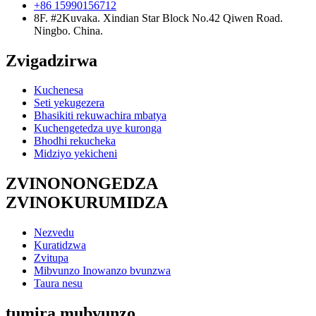
+86 15990156712
8F. #2Kuvaka. Xindian Star Block No.42 Qiwen Road.
Ningbo. China.
Zvigadzirwa
Kuchenesa
Seti yekugezera
Bhasikiti rekuwachira mbatya
Kuchengetedza uye kuronga
Bhodhi rekucheka
Midziyo yekicheni
ZVINONONGEDZA
ZVINOKURUMIDZA
Nezvedu
Kuratidzwa
Zvitupa
Mibvunzo Inowanzo bvunzwa
Taura nesu
tumira mubvunzo