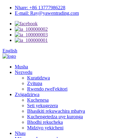
Nhare: +86 13777986228
E-mail: Ray@yawentrading.com
English
Musha
Nezvedu
Kuratidzwa
Zvitupa
Rwendo rweFekitori
Zvigadzirwa
Kuchenesa
Seti yekugezera
Bhasikiti rekuwachira mbatya
Kuchengetedza uye kuronga
Bhodhi rekucheka
Midziyo yekicheni
Nhau