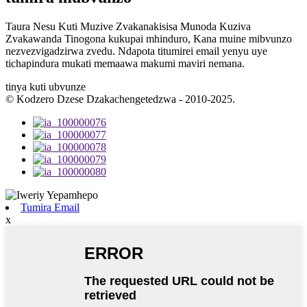
Taura Nesu Kuti Muzive Zvakanakisisa Munoda Kuziva
Zvakawanda Tinogona kukupai mhinduro, Kana muine mibvunzo
nezvezvigadzirwa zvedu. Ndapota titumirei email yenyu uye
tichapindura mukati memaawa makumi maviri nemana.
tinya kuti ubvunze
© Kodzero Dzese Dzakachengetedzwa - 2010-2025.
Tumira Email
x