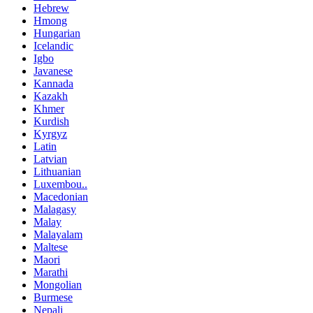
Hebrew
Hmong
Hungarian
Icelandic
Igbo
Javanese
Kannada
Kazakh
Khmer
Kurdish
Kyrgyz
Latin
Latvian
Lithuanian
Luxembou..
Macedonian
Malagasy
Malay
Malayalam
Maltese
Maori
Marathi
Mongolian
Burmese
Nepali