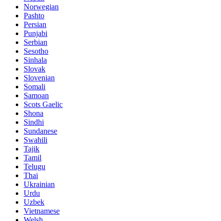
Norwegian
Pashto
Persian
Punjabi
Serbian
Sesotho
Sinhala
Slovak
Slovenian
Somali
Samoan
Scots Gaelic
Shona
Sindhi
Sundanese
Swahili
Tajik
Tamil
Telugu
Thai
Ukrainian
Urdu
Uzbek
Vietnamese
Welsh